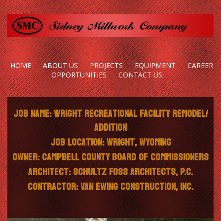
HOME
ABOUT US
PROJECTS
EQUIPMENT
CAREER
OPPORTUNITIES
CONTACT US
Job Name: Wright Recreational Facility Remodel/
Addition
Job Location: Wright, Wyoming
Owner: Campbell County Board of Commissioners
Architect: Schultz Foss Architects, P.C.
Contractor: Van Ewing Construction, Inc.