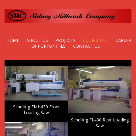
HOME
ABOUT US
PROJECTS
EQUIPMENT
CAREER
OPPORTUNITIES
CONTACT US
Schelling FMH430 Front
Loading Saw
Schelling FL430 Rear Loading
Saw