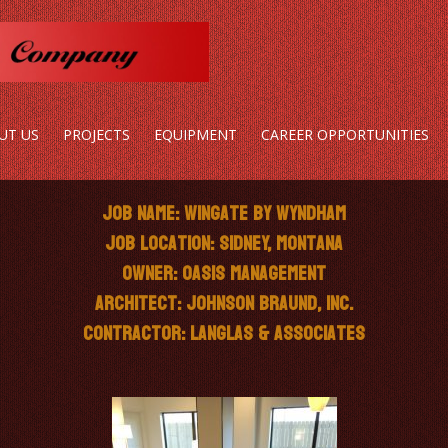
UT US
PROJECTS
EQUIPMENT
CAREER OPPORTUNITIES
Job Name: Wingate by Wyndham
Job Location: Sidney, Montana
Owner: Oasis Management
Architect: Johnson Braund, Inc.
Contractor: Langlas & Associates