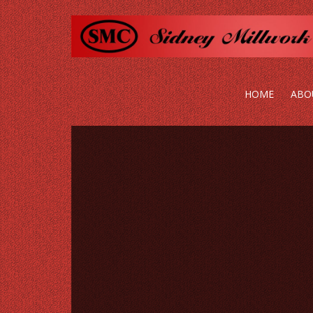
HOME
ABO