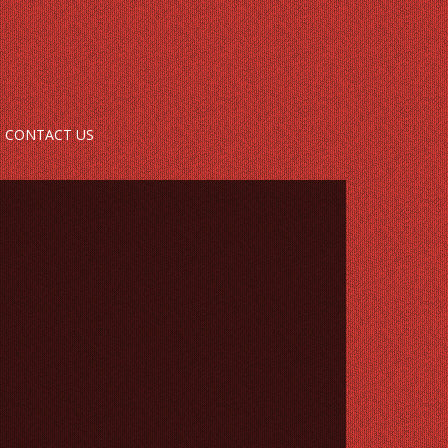
CONTACT US