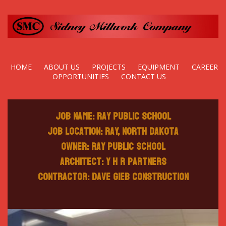
HOME
ABOUT US
PROJECTS
EQUIPMENT
CAREER
OPPORTUNITIES
CONTACT US
Job Name: Ray Public School
Job Location: Ray, North Dakota
Owner: Ray Public School
Architect: Y H R Partners
Contractor: Dave Gieb Construction