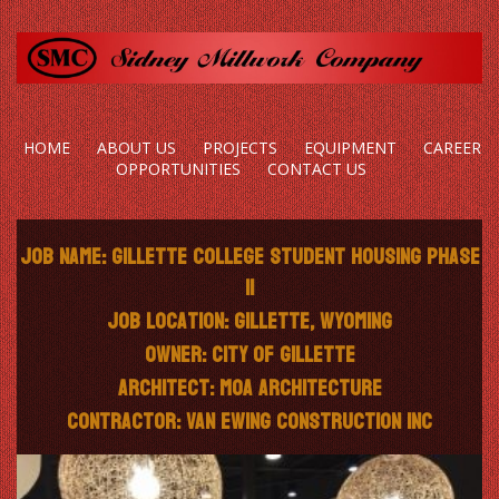
HOME
ABOUT US
PROJECTS
EQUIPMENT
CAREER
OPPORTUNITIES
CONTACT US
Job Name: Gillette College Student Housing Phase
II
Job Location: Gillette, Wyoming
Owner: City of Gillette
Architect: MOA Architecture
Contractor: Van Ewing Construction Inc